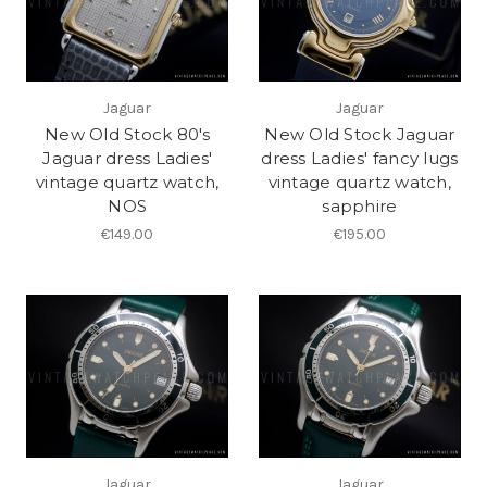
Jaguar
Jaguar
New Old Stock 80's
New Old Stock Jaguar
Jaguar dress Ladies'
dress Ladies' fancy lugs
vintage quartz watch,
vintage quartz watch,
NOS
sapphire
€149.00
€195.00
Jaguar
Jaguar