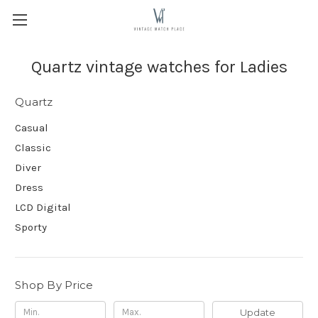
Quartz vintage watches for Ladies
Quartz
Casual
Classic
Diver
Dress
LCD Digital
Sporty
Shop By Price
Update