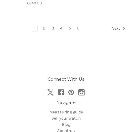
€249.00
1
2
3
4
5
6
Next
Connect With Us
Navigate
Meassuring guide
Sell your watch
Blog
About-us