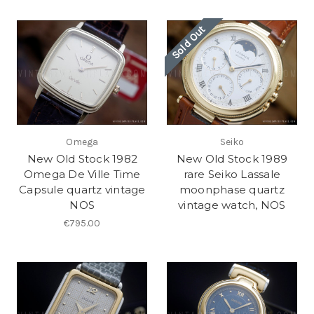
Sold Out
Omega
Seiko
New Old Stock 1982
New Old Stock 1989
Omega De Ville Time
rare Seiko Lassale
Capsule quartz vintage
moonphase quartz
NOS
vintage watch, NOS
€795.00