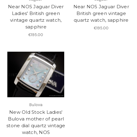
Near NOS Jaguar Diver
Near NOS Jaguar Diver
Ladies' British green
British green vintage
vintage quartz watch,
quartz watch, sapphire
sapphire
€195.00
€195.00
Bulova
New Old Stock Ladies'
Bulova mother of pearl
stone dial quartz vintage
watch, NOS