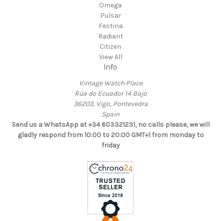
Omega
Pulsar
Festina
Radiant
Citizen
View All
Info
Vintage Watch Place
Rúa do Ecuador 14 Bajo
36203, Vigo, Pontevedra
Spain
Send us a WhatsApp at +34 603321231, no calls please, we will
gladly respond from 10:00 to 20:00 GMT+1 from monday to
friday