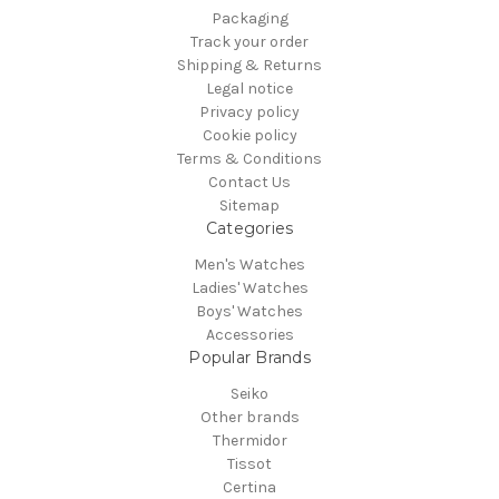
Packaging
Track your order
Shipping & Returns
Legal notice
Privacy policy
Cookie policy
Terms & Conditions
Contact Us
Sitemap
Categories
Men's Watches
Ladies' Watches
Boys' Watches
Accessories
Popular Brands
Seiko
Other brands
Thermidor
Tissot
Certina