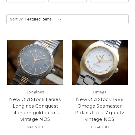
Sort By:
Longines
Omega
New Old Stock Ladies'
New Old Stock 1986
Longines Conquest
Omega Seamaster
Titanium gold quartz
Polaris Ladies' quartz
vintage NOS
vintage NOS
€695.00
€1,349.00