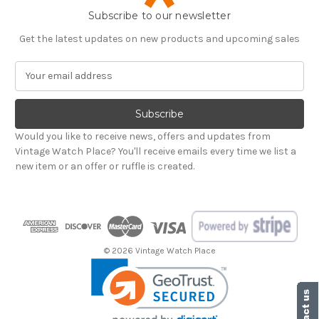
Subscribe to our newsletter
Get the latest updates on new products and upcoming sales
E
m
a
i
l
Would you like to receive news, offers and updates from
A
Vintage Watch Place? You'll receive emails every time we list a
d
new item or an offer or ruffle is created.
d
r
e
s
s
© 2026 Vintage Watch Place