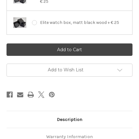
€ 25
Elite watch box, matt black wood + € 25
Current
Stock:
Add to Wish List
Description
Warranty Information