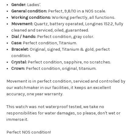
Gender:
Ladies'.
General condition:
Perfect, 9,8/10 in a NOS scale.
Working conditions:
Working perfectly, all functions.
Movement:
Quartz, battery operated, Longines 152.2, fully
cleaned and serviced, oiled, guaranteed.
Dial / hands:
Perfect condition, gray color.
Case:
Perfect condition, Titanium.
Bracelet:
Original, signed, Titanium & gold, perfect
condition.
Crystal:
Perfect condition, sapphire, no scratches.
Crown:
Perfect condition, original, titanium.
Movement is in perfect condition, serviced and controlled by
our watchmaker in our facilities, it keeps an excellent
accuracy, one year warranty.
This watch was not waterproof tested, we take no
responsibilities for water damages, so please, don't wet or
immerse it.
Perfect NOS condition!