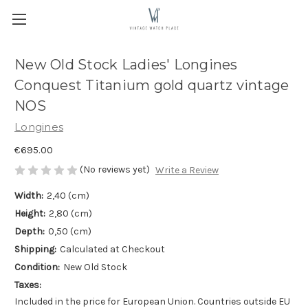
New Old Stock Ladies' Longines
Conquest Titanium gold quartz vintage
NOS
Longines
€695.00
(No reviews yet)
Write a Review
Width:
2,40 (cm)
Height:
2,80 (cm)
Depth:
0,50 (cm)
Shipping:
Calculated at Checkout
Condition:
New Old Stock
Taxes:
Included in the price for European Union. Countries outside EU