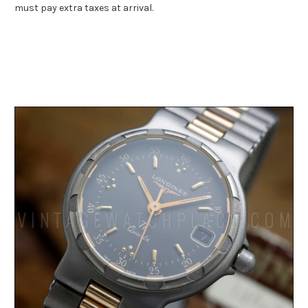
must pay extra taxes at arrival.