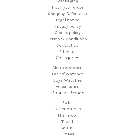
Packaging
Track your order
Shipping & Returns
Legal notice
Privacy policy
Cookie policy
Terms & Conditions
Contact Us
Sitemap
Categories
Men's Watches
Ladies' Watches
Boys' Watches
Accessories
Popular Brands
Seiko
Other brands
Thermidor
Tissot
Certina
Omega