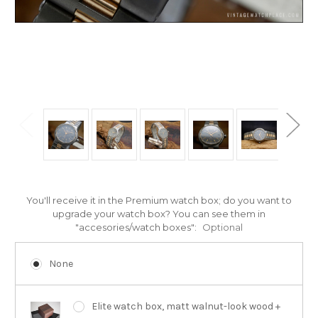
You'll receive it in the Premium watch box; do you want to
upgrade your watch box? You can see them in
"accesories/watch boxes":
Optional
None
Elite watch box, matt walnut-look wood +