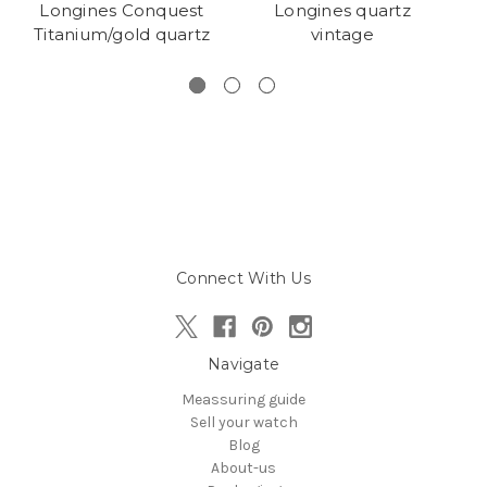
Longines Conquest
Longines quartz
L
Titanium/gold quartz
vintage
Connect With Us
Navigate
Meassuring guide
Sell your watch
Blog
About-us