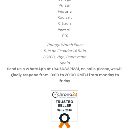
Pulsar
Festina
Radiant
Citizen
View All
Info
Vintage Watch Place
Rúa do Ecuador 14 Bajo
36203, Vigo, Pontevedra
Spain
Send us a WhatsApp at +34 603321231, no calls please, we will
gladly respond from 10:00 to 20:00 GMT+1 from monday to
friday