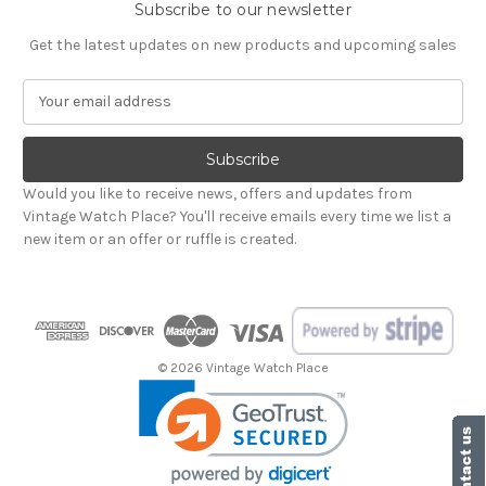
Subscribe to our newsletter
Get the latest updates on new products and upcoming sales
E
m
a
i
l
Would you like to receive news, offers and updates from
A
Vintage Watch Place? You'll receive emails every time we list a
d
new item or an offer or ruffle is created.
d
r
e
s
s
© 2026 Vintage Watch Place