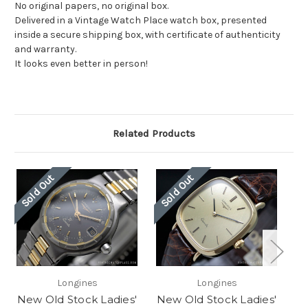
No original papers, no original box.
Delivered in a Vintage Watch Place watch box, presented
inside a secure shipping box, with certificate of authenticity
and warranty.
It looks even better in person!
Related Products
Sold Out
Sold Out
So
Longines
Longines
New Old Stock Ladies'
New Old Stock Ladies'
Ne