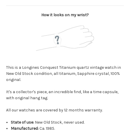
How it looks on my wrist?
This is a Longines Conquest Titanium quartz vintage watch in
New Old Stock condition, all titanium, Sapphire crystal, 100%
original.
It's a collector's piece, an incredible find, like a time capsule,
with original hang tag.
All our watches are covered by 12 months warranty.
State of use:
New Old Stock, never used.
Manufactured:
Ca. 1985.