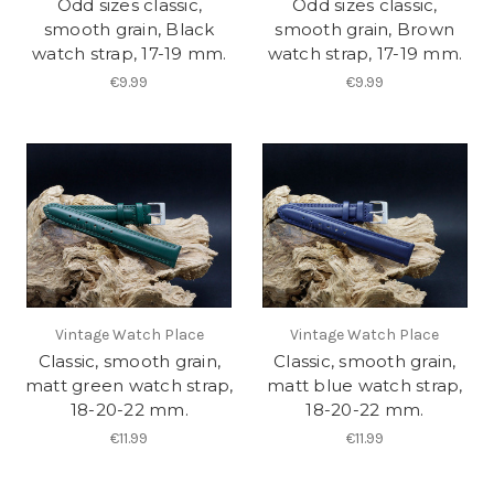
Odd sizes classic,
Odd sizes classic,
smooth grain, Black
smooth grain, Brown
watch strap, 17-19 mm.
watch strap, 17-19 mm.
€9.99
€9.99
Vintage Watch Place
Vintage Watch Place
Classic, smooth grain,
Classic, smooth grain,
matt green watch strap,
matt blue watch strap,
18-20-22 mm.
18-20-22 mm.
€11.99
€11.99