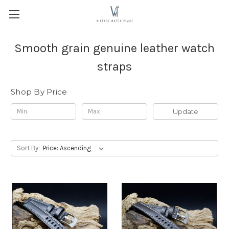
Smooth grain genuine leather watch
straps
Shop By Price
Update
Sort By: