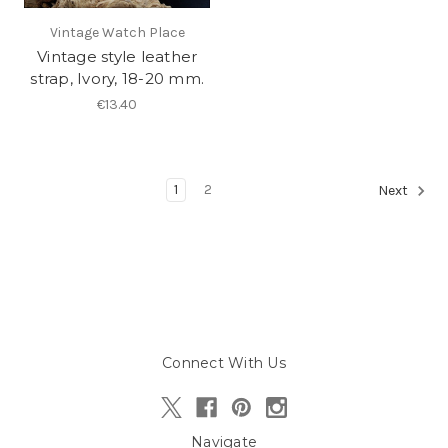
Vintage Watch Place
Vintage style leather
strap, Ivory, 18-20 mm.
€13.40
1
2
Next
Connect With Us
Navigate