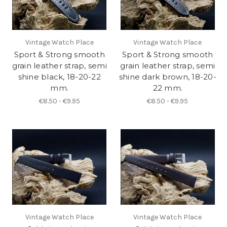
Vintage Watch Place
Vintage Watch Place
Sport & Strong smooth
Sport & Strong smooth
grain leather strap, semi
grain leather strap, semi
shine black, 18-20-22
shine dark brown, 18-20-
mm.
22 mm.
€8.50 - €9.95
€8.50 - €9.95
Vintage Watch Place
Vintage Watch Place