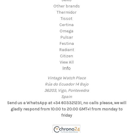
Other brands
Thermidor
Tissot
Certina
Omega
Pulsar
Festina
Radiant
Citizen
View All
Info
Vintage Watch Place
Rúa do Ecuador 14 Bajo
36203, Vigo, Pontevedra
Spain
Send us a WhatsApp at +34 603321231, no calls please, we will
gladly respond from 10:00 to 20:00 GMT+1 from monday to
friday