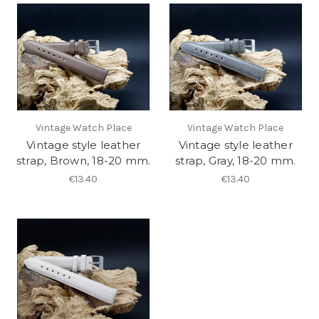
Vintage Watch Place
Vintage Watch Place
Vintage style leather
Vintage style leather
strap, Brown, 18-20 mm.
strap, Gray, 18-20 mm.
€13.40
€13.40