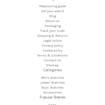
Meassuring guide
Sell your watch
Blog
About-us
Packaging
Track your order
Shipping & Returns
Legal notice
Privacy policy
Cookie policy
Terms & Conditions
Contact Us
Sitemap
Categories
Men's Watches
Ladies' Watches
Boys' Watches
Accessories
Popular Brands
Seiko