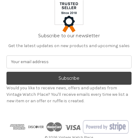
Subscribe to our newsletter
Get the latest updates on new products and upcoming sales
E
m
a
i
l
Would you like to receive news, offers and updates from
A
Vintage Watch Place? You'll receive emails every time we list a
d
new item or an offer or ruffle is created.
d
r
e
s
s
© 2026 Vintage Watch Place