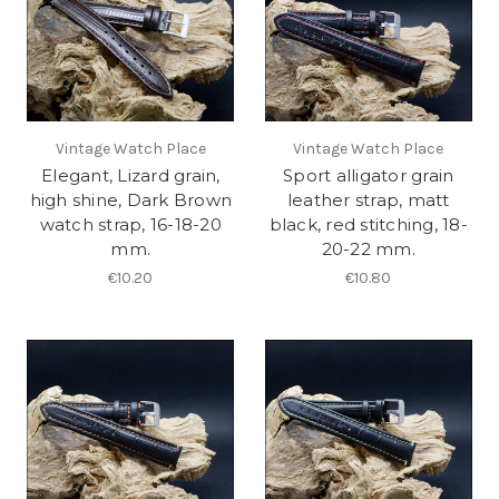
Vintage Watch Place
Vintage Watch Place
Elegant, Lizard grain,
Sport alligator grain
high shine, Dark Brown
leather strap, matt
watch strap, 16-18-20
black, red stitching, 18-
mm.
20-22 mm.
€10.20
€10.80