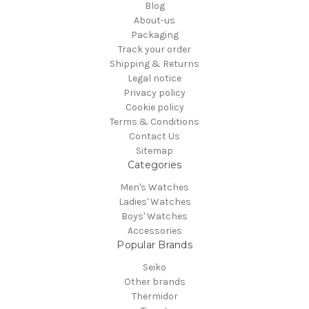
Blog
About-us
Packaging
Track your order
Shipping & Returns
Legal notice
Privacy policy
Cookie policy
Terms & Conditions
Contact Us
Sitemap
Categories
Men's Watches
Ladies' Watches
Boys' Watches
Accessories
Popular Brands
Seiko
Other brands
Thermidor