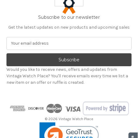
Subscribe to our newsletter
Get the latest updates on new products and upcoming sales
E
m
a
i
l
Would you like to receive news, offers and updates from
A
Vintage Watch Place? You'll receive emails every time we list a
d
new item or an offer or ruffle is created.
d
r
e
s
s
© 2026 Vintage Watch Place