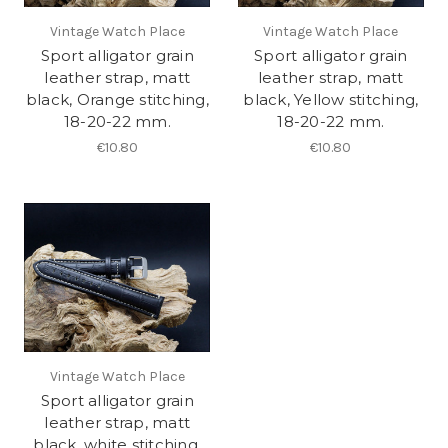
Vintage Watch Place
Vintage Watch Place
Sport alligator grain
Sport alligator grain
leather strap, matt
leather strap, matt
black, Orange stitching,
black, Yellow stitching,
18-20-22 mm.
18-20-22 mm.
€10.80
€10.80
Vintage Watch Place
Sport alligator grain
leather strap, matt
black, white stitching,