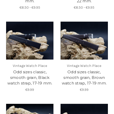
mm.
22 mm.
€8.50 - €9.95
€8.50 - €9.95
Vintage Watch Place
Vintage Watch Place
Odd sizes classic,
Odd sizes classic,
smooth grain, Black
smooth grain, Brown
watch strap, 17-19 mm.
watch strap, 17-19 mm.
€9.99
€9.99