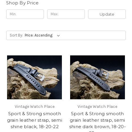
Shop By Price
Update
Sort By:
Vintage Watch Place
Vintage Watch Place
Sport & Strong smooth
Sport & Strong smooth
grain leather strap, semi
grain leather strap, semi
shine black, 18-20-22
shine dark brown, 18-20-