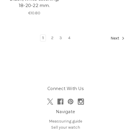
18-20-22 mm.
€10.80
1
2
3
4
Next
Connect With Us
Navigate
Meassuring guide
Sell your watch