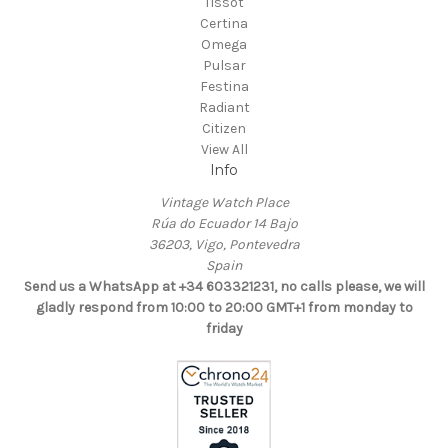
Tissot
Certina
Omega
Pulsar
Festina
Radiant
Citizen
View All
Info
Vintage Watch Place
Rúa do Ecuador 14 Bajo
36203, Vigo, Pontevedra
Spain
Send us a WhatsApp at +34 603321231, no calls please, we will
gladly respond from 10:00 to 20:00 GMT+1 from monday to
friday