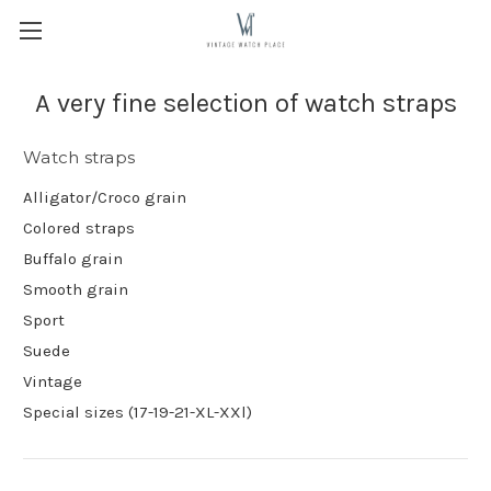
A very fine selection of watch straps
Watch straps
Alligator/Croco grain
Colored straps
Buffalo grain
Smooth grain
Sport
Suede
Vintage
Special sizes (17-19-21-XL-XXl)