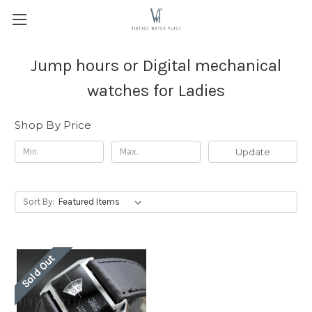
Jump hours or Digital mechanical
watches for Ladies
Shop By Price
Update
Sort By:
Sold Out