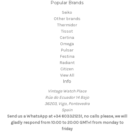
Popular Brands
Seiko
Other brands
Thermidor
Tissot
Certina
Omega
Pulsar
Festina
Radiant
Citizen
View All
Info
Vintage Watch Place
Rúa do Ecuador 14 Bajo
36203, Vigo, Pontevedra
Spain
Send us a WhatsApp at +34 603321231, no calls please, we will
gladly respond from 10:00 to 20:00 GMT+1 from monday to
friday