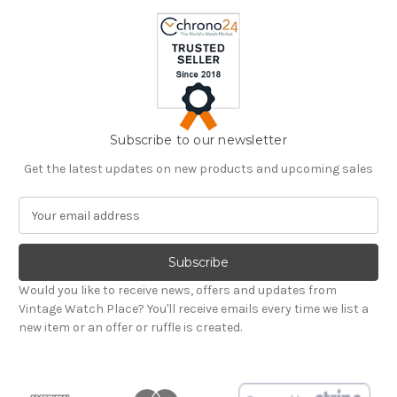
Subscribe to our newsletter
Get the latest updates on new products and upcoming sales
E
m
a
i
l
Would you like to receive news, offers and updates from
A
Vintage Watch Place? You'll receive emails every time we list a
d
new item or an offer or ruffle is created.
d
r
e
s