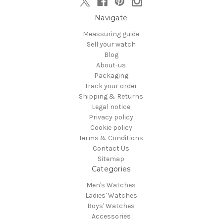
Navigate
Meassuring guide
Sell your watch
Blog
About-us
Packaging
Track your order
Shipping & Returns
Legal notice
Privacy policy
Cookie policy
Terms & Conditions
Contact Us
Sitemap
Categories
Men's Watches
Ladies' Watches
Boys' Watches
Accessories