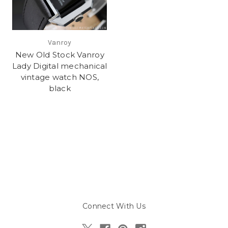
Vanroy
New Old Stock Vanroy
Lady Digital mechanical
vintage watch NOS,
black
Connect With Us