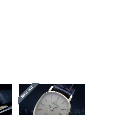
Sold Out