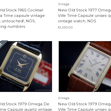
Omega
d Stock 1965 Cocktail
New Old Stock 1977 Omeg
 Time capsule vintage
Ville Time Capsule unisex q
, untouched!, NOS,
vintage watch, NOS
ing numbers
€1,395.00
ut
Omega
ld Stock 1979 Omega De
New Old Stock 1979 Omeg
Time Capsule quartz vintage
Ville Time Capsule unisex q