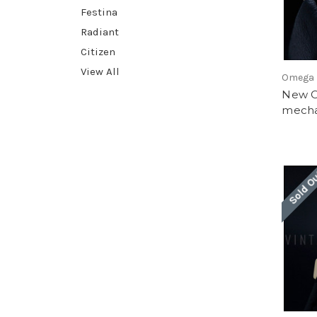
Festina
Radiant
Citizen
View All
Omega
New O
mecha
Sold O