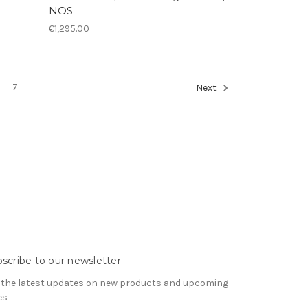
NOS
€1,295.00
7
Next
scribe to our newsletter
 the latest updates on new products and upcoming
es