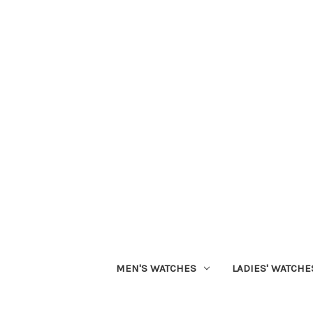
MEN'S WATCHES
LADIES' WATCHE