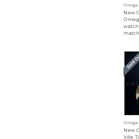
Omega
New Ol
Omega
watch
match
Sold O
Omega
New O
Ville 