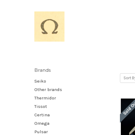
Brands
Sort B
Seiko
Other brands
Thermidor
Sold O
Tissot
Certina
Omega
Pulsar