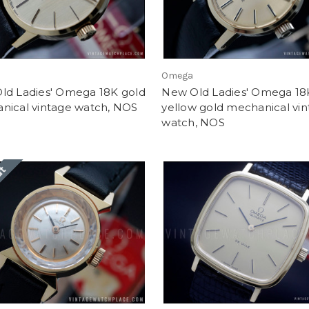
Omega
ld Ladies' Omega 18K gold
New Old Ladies' Omega 18
nical vintage watch, NOS
yellow gold mechanical vi
watch, NOS
ut