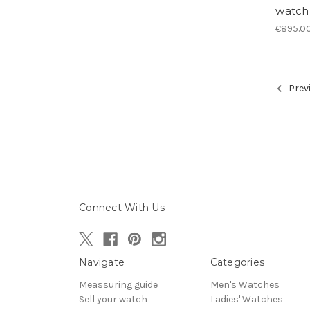
watch
€895.0
Prev
Connect With Us
Navigate
Categories
Meassuring guide
Men's Watches
Sell your watch
Ladies' Watches