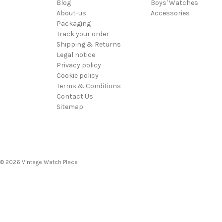
Blog
Boys' Watches
About-us
Accessories
Packaging
Track your order
Shipping & Returns
Legal notice
Privacy policy
Cookie policy
Terms & Conditions
Contact Us
Sitemap
© 2026 Vintage Watch Place