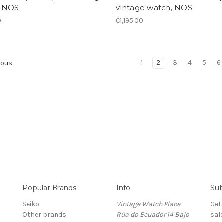
 NOS
vintage watch, NOS
0
€1,195.00
1
2
3
4
5
6
ious
Popular Brands
Info
Sub
Seiko
Vintage Watch Place
Get
Other brands
Rúa do Ecuador 14 Bajo
sal