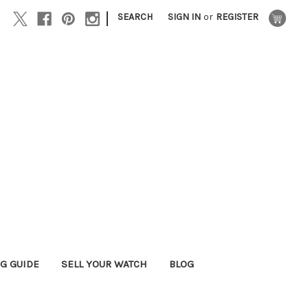
|
SEARCH
SIGN IN
or
REGISTER
G GUIDE
SELL YOUR WATCH
BLOG