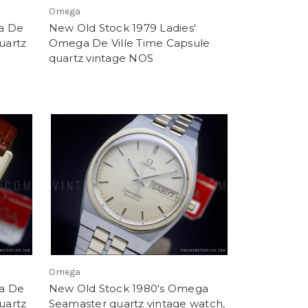
Omega
a De
New Old Stock 1979 Ladies'
uartz
Omega De Ville Time Capsule
quartz vintage NOS
Omega
a De
New Old Stock 1980's Omega
uartz
Seamaster quartz vintage watch,