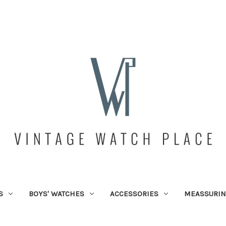
S
BOYS' WATCHES
ACCESSORIES
MEASSURIN