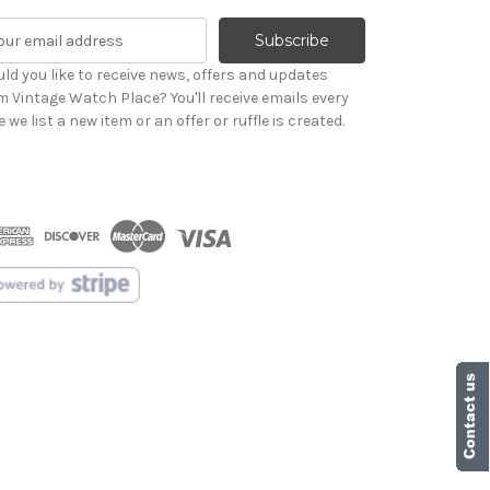
ld you like to receive news, offers and updates
m Vintage Watch Place? You'll receive emails every
 we list a new item or an offer or ruffle is created.