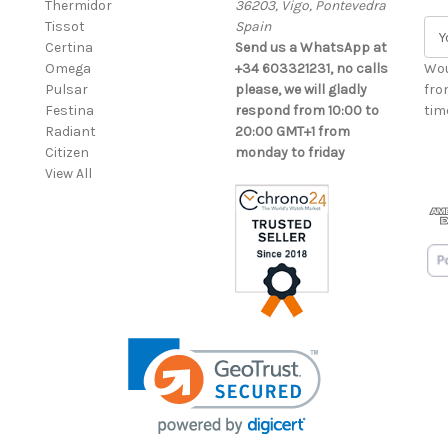
Thermidor
36203, Vigo, Pontevedra
Tissot
Spain
E
Certina
Send us a WhatsApp at
m
Omega
+34 603321231, no calls
a
Wou
Pulsar
please, we will gladly
i
fro
Festina
respond from 10:00 to
l
time
Radiant
20:00 GMT+1 from
A
Citizen
monday to friday
d
View All
d
r
e
s
s