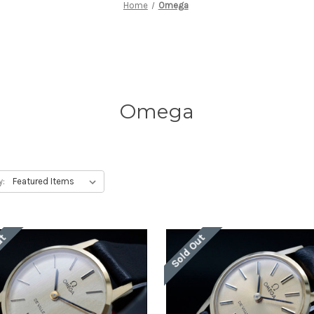
Home
Omega
Omega
y:
ut
Sold Out