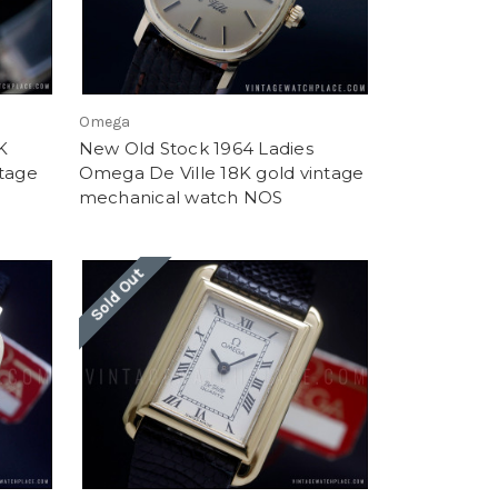
Omega
K
New Old Stock 1964 Ladies
ntage
Omega De Ville 18K gold vintage
mechanical watch NOS
Sold Out