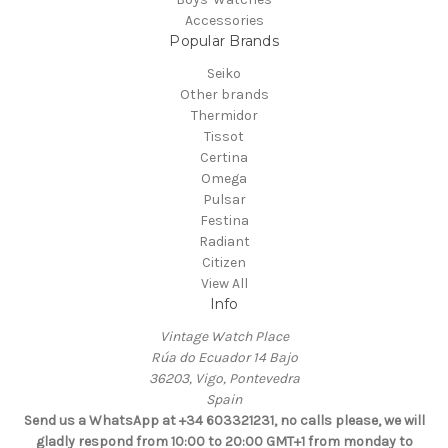
Accessories
Popular Brands
Seiko
Other brands
Thermidor
Tissot
Certina
Omega
Pulsar
Festina
Radiant
Citizen
View All
Info
Vintage Watch Place
Rúa do Ecuador 14 Bajo
36203, Vigo, Pontevedra
Spain
Send us a WhatsApp at +34 603321231, no calls please, we will
gladly respond from 10:00 to 20:00 GMT+1 from monday to