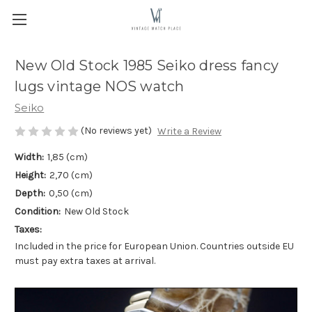
New Old Stock 1985 Seiko dress fancy
lugs vintage NOS watch
Seiko
(No reviews yet)
Write a Review
Width:
1,85 (cm)
Height:
2,70 (cm)
Depth:
0,50 (cm)
Condition:
New Old Stock
Taxes:
Included in the price for European Union. Countries outside EU
must pay extra taxes at arrival.