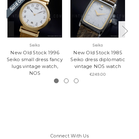
Sold Out
So
Seiko
Seiko
New Old Stock 1996
New Old Stock 1985
N
Seiko small dress fancy
Seiko dress diplomatic
lugs vintage watch,
vintage NOS watch
NOS
€249.00
Connect With Us