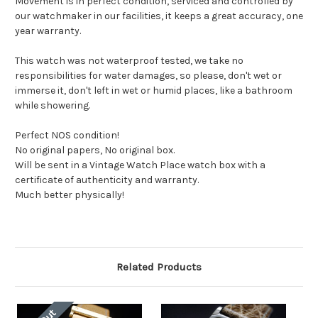
Movement is in perfect condition, serviced and controlled by
our watchmaker in our facilities, it keeps a great accuracy, one
year warranty.
This watch was not waterproof tested, we take no
responsibilities for water damages, so please, don't wet or
immerse it, don't left in wet or humid places, like a bathroom
while showering.
Perfect NOS condition!
No original papers, No original box.
Will be sent in a Vintage Watch Place watch box with a
certificate of authenticity and warranty.
Much better physically!
Related Products