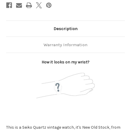
Description
Warranty Information
How it looks on my wrist?
This is a Seiko Quartz vintage watch, it's New Old Stock, from