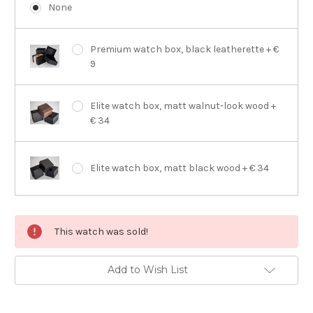
None
Premium watch box, black leatherette + €
9
Elite watch box, matt walnut-look wood +
€ 34
Elite watch box, matt black wood + € 34
Current
This watch was sold!
Stock:
Add to Wish List