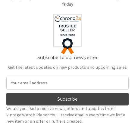
friday
Subscribe to our newsletter
Get the latest updates on new products and upcoming sales
E
m
a
i
l
Would you like to receive news, offers and updates from
A
Vintage Watch Place? You'll receive emails every time we list a
d
new item or an offer or ruffle is created.
d
r