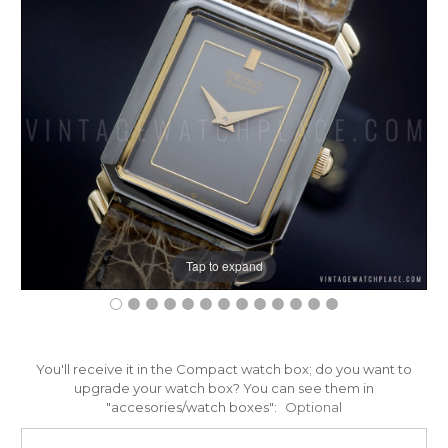
Tap to expand
You'll receive it in the Compact watch box; do you want to
upgrade your watch box? You can see them in
"accesories/watch boxes":
Optional