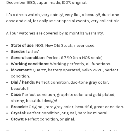
December 1985, Japan made, 100% original.
It's a dress watch, very dainty!, very flat, a beauty!!, duo-tone
case and dial, for daily use or special events, very collectible.
All our watches are covered by 12 months warranty.
State of use:
NOS, New Old Stock, never used.
Gender:
Ladies'.
General condition:
Perfect 9.7/10 (in a NOS scale).
Working conditions:
Working perfectly, all functions.
Movement:
Quartz, battery operated, Seiko 2P20, perfect
condition.
Dial / hands:
Perfect condition, duo-tone gray color,
beautiful!
Case:
Perfect condition, graphite color and gold plated,
shinny, beautiful design!
Bracelet:
Original, rare gray color, beautiful, great condition.
Crystal:
Perfect condition, original, hardlex mineral.
Crown:
Perfect condition, original.