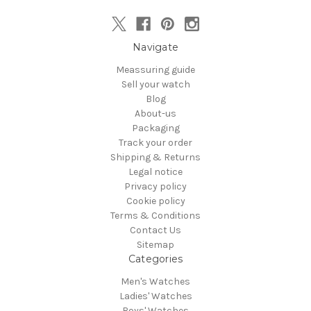
Navigate
Meassuring guide
Sell your watch
Blog
About-us
Packaging
Track your order
Shipping & Returns
Legal notice
Privacy policy
Cookie policy
Terms & Conditions
Contact Us
Sitemap
Categories
Men's Watches
Ladies' Watches
Boys' Watches