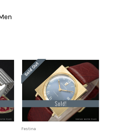
 Men
Sold Out
Festina