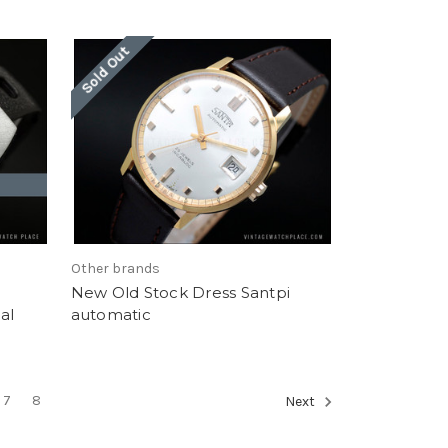
Sold Out
Other brands
New Old Stock Dress Santpi
al
automatic
7
8
Next