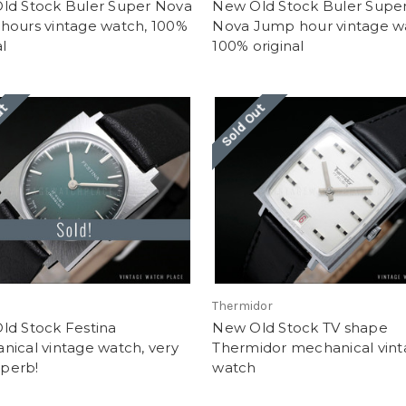
ld Stock Buler Super Nova
New Old Stock Buler Supe
hours vintage watch, 100%
Nova Jump hour vintage w
al
100% original
ut
Sold Out
Thermidor
ld Stock Festina
New Old Stock TV shape
ical vintage watch, very
Thermidor mechanical vin
uperb!
watch