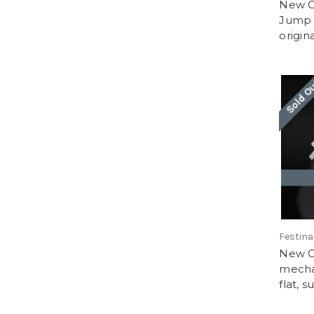
New O
Jump 
origin
Sold O
Festina
New O
mechan
flat, s