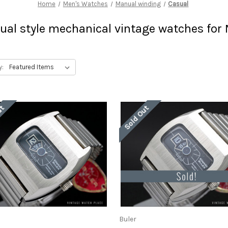
Home
Men's Watches
Manual winding
Casual
ual style mechanical vintage watches for
y:
ut
Sold Out
Buler