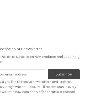
scribe to our newsletter
 the latest updates on new products and upcoming
es
ld you like to receive news, offers and updates
m Vintage Watch Place? You'll receive emails every
 we list a new item or an offer or ruffle is created.