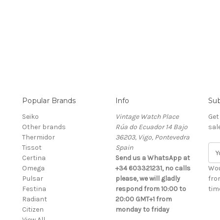
Popular Brands
Info
Sub
Seiko
Vintage Watch Place
Get
Other brands
Rúa do Ecuador 14 Bajo
sal
Thermidor
36203, Vigo, Pontevedra
Tissot
Spain
E
Certina
Send us a WhatsApp at
m
Omega
+34 603321231, no calls
a
Wou
Pulsar
please, we will gladly
i
fro
Festina
respond from 10:00 to
l
time
Radiant
20:00 GMT+1 from
A
Citizen
monday to friday
d
View All
d