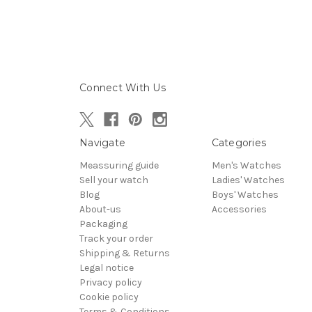
Connect With Us
Navigate
Categories
Meassuring guide
Men's Watches
Sell your watch
Ladies' Watches
Blog
Boys' Watches
About-us
Accessories
Packaging
Track your order
Shipping & Returns
Legal notice
Privacy policy
Cookie policy
Terms & Conditions