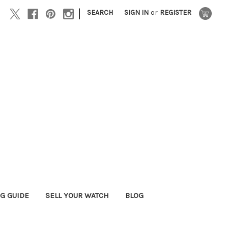
|
SEARCH
SIGN IN
or
REGISTER
G GUIDE
SELL YOUR WATCH
BLOG