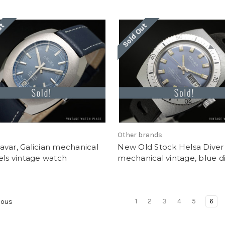
ut
Sold Out
Other brands
var, Galician mechanical
New Old Stock Helsa Diver
els vintage watch
mechanical vintage, blue di
1
2
3
4
5
6
ious