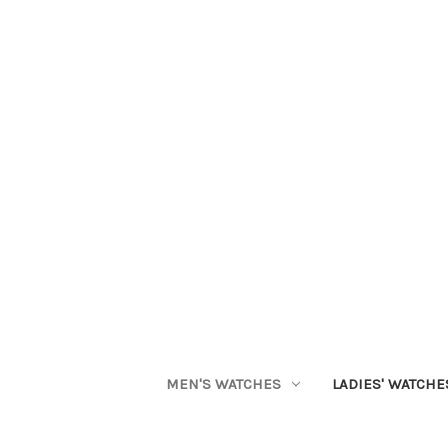
MEN'S WATCHES
LADIES' WATCHE