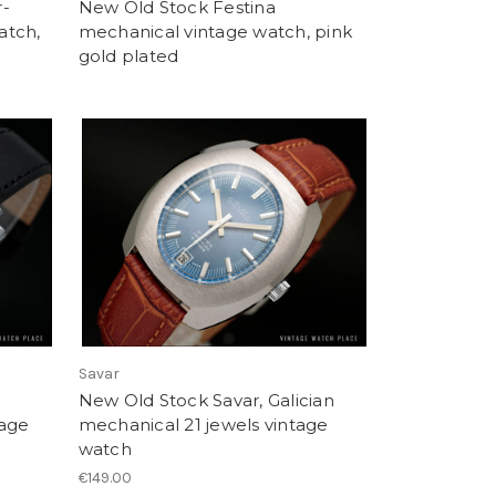
r-
New Old Stock Festina
atch,
mechanical vintage watch, pink
gold plated
Savar
New Old Stock Savar, Galician
tage
mechanical 21 jewels vintage
watch
€149.00