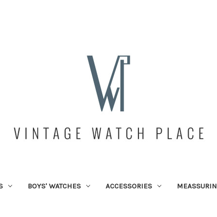
S
BOYS' WATCHES
ACCESSORIES
MEASSURIN