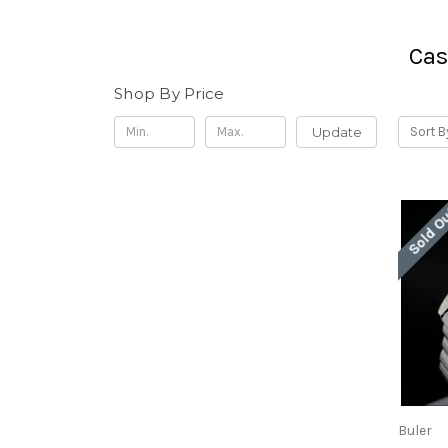
Cas
Shop By Price
Update
Sort B
Sold O
Buler