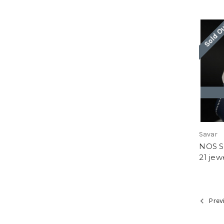
Sold O
Savar
NOS Sa
21 jew
Prev