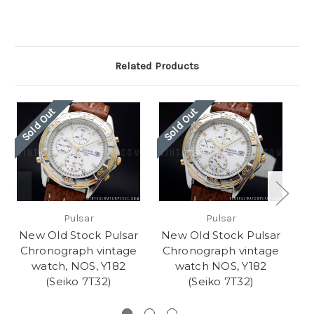
Related Products
Sold Out
Sold Out
Pulsar
Pulsar
New Old Stock Pulsar
New Old Stock Pulsar
N
Chronograph vintage
Chronograph vintage
C
watch, NOS, Y182
watch NOS, Y182
(Seiko 7T32)
(Seiko 7T32)