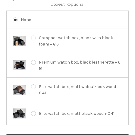
boxes":
Optional
None
Compact watch box, black with black
foam + € 6
Premium watch box, black leatherette + €
16
Elite watch box, matt walnut-look wood +
€ 41
Elite watch box, matt black wood + € 41