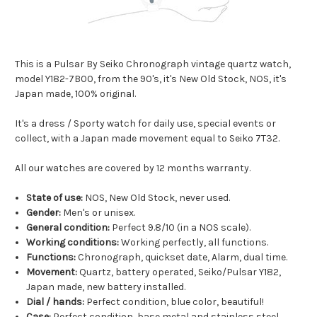
This is a Pulsar By Seiko Chronograph vintage quartz watch,
model Y182-7B00, from the 90's, it's New Old Stock, NOS, it's
Japan made, 100% original.
It's a dress / Sporty watch for daily use, special events or
collect, with a Japan made movement equal to Seiko 7T32.
All our watches are covered by 12 months warranty.
State of use:
NOS, New Old Stock, never used.
Gender:
Men's or unisex.
General condition:
Perfect 9.8/10 (in a NOS scale).
Working conditions:
Working perfectly, all functions.
Functions:
Chronograph, quickset date, Alarm, dual time.
Movement:
Quartz, battery operated, Seiko/Pulsar Y182,
Japan made, new battery installed.
Dial / hands:
Perfect condition, blue color, beautiful!
Case:
Perfect condition, base metal and stainless steel.