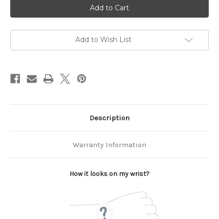
Current
Stock:
Add to Wish List
Description
Warranty Information
How it looks on my wrist?