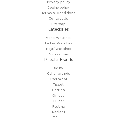
Privacy policy
Cookie policy
Terms & Conditions
Contact Us
Sitemap
Categories
Men's Watches
Ladies' Watches
Boys' Watches
Accessories
Popular Brands
Seiko
Other brands
Thermidor
Tissot
Certina
Omega
Pulsar
Festina
Radiant