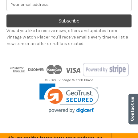
E
m
a
i
l
Would you like to receive news, offers and updates from
A
Vintage Watch Place? You'll receive emails every time we list a
d
new item or an offer or ruffle is created.
d
r
e
s
s
© 2026 Vintage Watch Place