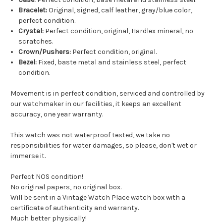
Bracelet:
Original, signed, calf leather, gray/blue color,
perfect condition.
Crystal:
Perfect condition, original, Hardlex mineral, no
scratches.
Crown/Pushers:
Perfect condition, original.
Bezel:
Fixed, baste metal and stainless steel, perfect
condition.
Movement is in perfect condition, serviced and controlled by
our watchmaker in our facilities, it keeps an excellent
accuracy, one year warranty.
This watch was not waterproof tested, we take no
responsibilities for water damages, so please, don't wet or
immerse it.
Perfect NOS condition!
No original papers, no original box.
Will be sent in a Vintage Watch Place watch box with a
certificate of authenticity and warranty.
Much better physically!