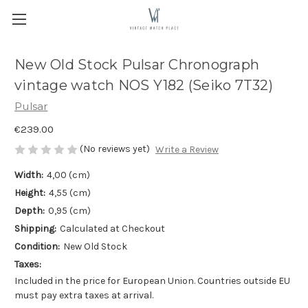
New Old Stock Pulsar Chronograph
vintage watch NOS Y182 (Seiko 7T32)
Pulsar
€239.00
(No reviews yet)
Write a Review
Width:
4,00 (cm)
Height:
4,55 (cm)
Depth:
0,95 (cm)
Shipping:
Calculated at Checkout
Condition:
New Old Stock
Taxes:
Included in the price for European Union. Countries outside EU
must pay extra taxes at arrival.