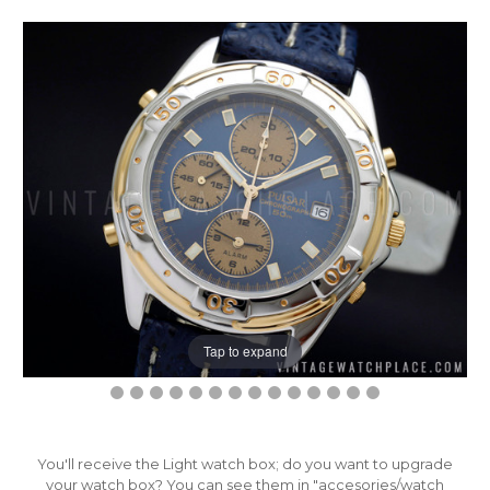
Tap to expand
You'll receive the Light watch box; do you want to upgrade
your watch box? You can see them in "accesories/watch