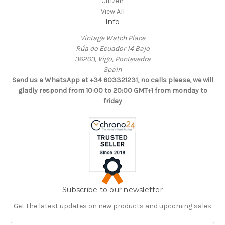
Citizen
View All
Info
Vintage Watch Place
Rúa do Ecuador 14 Bajo
36203, Vigo, Pontevedra
Spain
Send us a WhatsApp at +34 603321231, no calls please, we will
gladly respond from 10:00 to 20:00 GMT+1 from monday to
friday
Subscribe to our newsletter
Get the latest updates on new products and upcoming sales