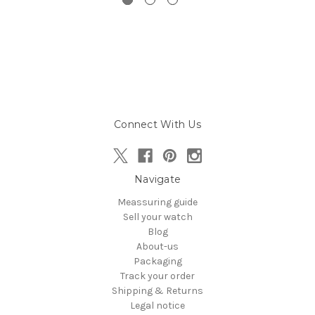
Connect With Us
Navigate
Meassuring guide
Sell your watch
Blog
About-us
Packaging
Track your order
Shipping & Returns
Legal notice